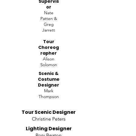
Supervis
or
Nate
Patten &
Greg
Jarrett
Tour
Choreog
rapher
Alison
Solomon
Scenic &
Costume
Designer
Mark
Thompson
Tour Scenic Designer
Christine Peters
Lighting Designer
Rory Beaton