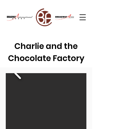
Charlie and the
Chocolate Factory