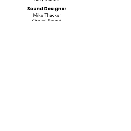
​Sound Designer
Mike Thacker
Orbital Sound
Video and Projection Designer
Jeff Sugg
Puppetry By
Basil Twist
Illusions
Tim Clothier
Orchestration By
Doug Besterman
Arrangements By
Marc Shaiman
Casting By
Hardt Casting
Executive Producers
Simone Genatt & Marc Routh