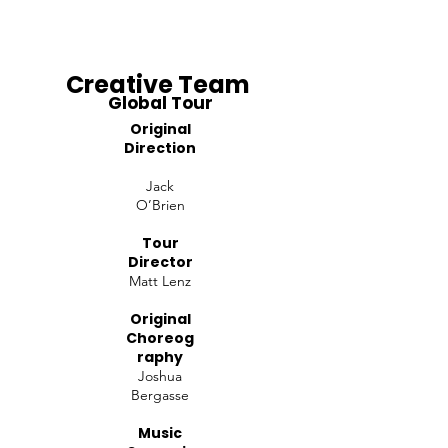
Creative Team
Global Tour
Original
Direction
Jack
O’Brien
Tour
Director
Matt Lenz
Original
Choreog
raphy
Joshua
Bergasse
Music