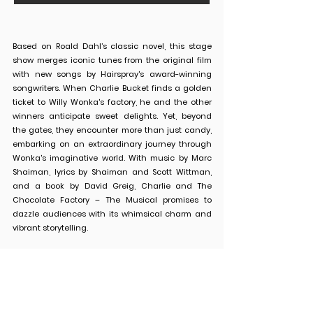
Based on Roald Dahl’s classic novel, this stage
show merges iconic tunes from the original film
with new songs by Hairspray's award-winning
songwriters. When Charlie Bucket finds a golden
ticket to Willy Wonka's factory, he and the other
winners anticipate sweet delights. Yet, beyond
the gates, they encounter more than just candy,
embarking on an extraordinary journey through
Wonka's imaginative world. With music by Marc
Shaiman, lyrics by Shaiman and Scott Wittman,
and a book by David Greig, Charlie and The
Chocolate Factory – The Musical promises to
dazzle audiences with its whimsical charm and
vibrant storytelling.