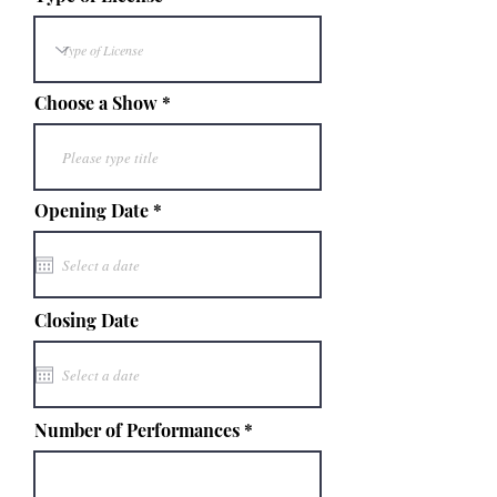
Choose a Show
r
Opening Date
*
e
q
u
i
r
e
Closing Date
d
Number of Performances