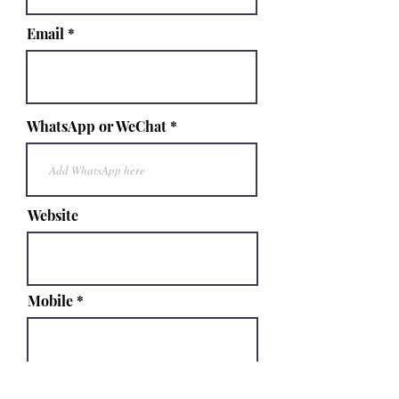
Email
WhatsApp or WeChat
Website
Mobile
Your Message