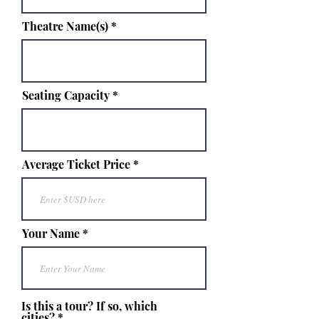
Theatre Name(s)
Seating Capacity
Average Ticket Price
Your Name
Is this a tour? If so, which
cities?