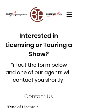
Interested in
Licensing or Touring a
Show?
Fill out the form below
and one of our agents will
contact you shortly!
Contact Us
Type of License