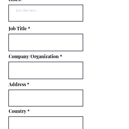
Job Title
Company/Organization
Address
Country