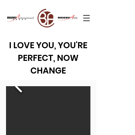
I LOVE YOU, YOU'RE
PERFECT, NOW
CHANGE