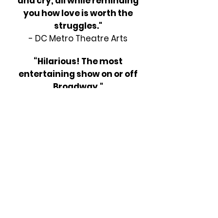
and cry, all while reminding
you how love is worth the
struggles."
- DC Metro Theatre Arts
“Hilarious! The most
entertaining show on or off
Broadway."
- Gannet Newspapers
LICENSE THIS SHOW
Address: