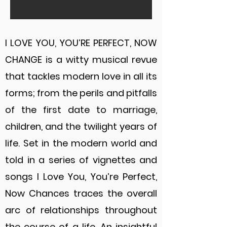
I LOVE YOU, YOU’RE PERFECT, NOW
CHANGE is a witty musical revue
that tackles modern love in all its
forms; from the perils and pitfalls
of the first date to marriage,
children, and the twilight years of
life. Set in the modern world and
told in a series of vignettes and
songs I Love You, You’re Perfect,
Now Chances traces the overall
arc of relationships throughout
the course of a life. An insightful