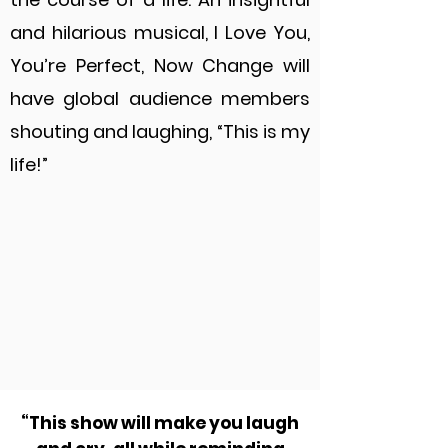
and hilarious musical, I Love You,
You’re Perfect, Now Change will
have global audience members
shouting and laughing, “This is my
life!”
“This show will make you laugh