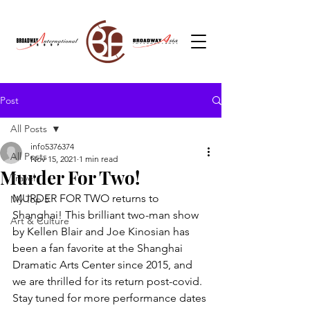
Post
All Posts
info5376374
All Posts
Nov 15, 2021
1 min read
Murder For Two!
Travel
MURDER FOR TWO returns to 
My Top 5
Shanghai! This brilliant two-man show 
Art & Culture
by Kellen Blair and Joe Kinosian has 
been a fan favorite at the Shanghai 
Dramatic Arts Center since 2015, and 
we are thrilled for its return post-covid. 
Stay tuned for more performance dates 