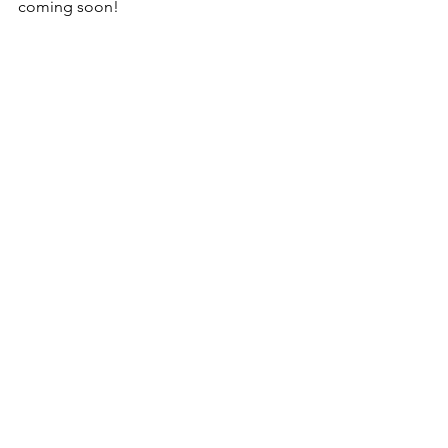
coming soon!