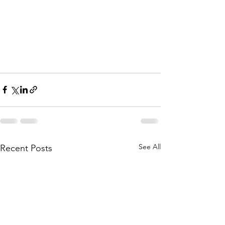
See All
Recent Posts