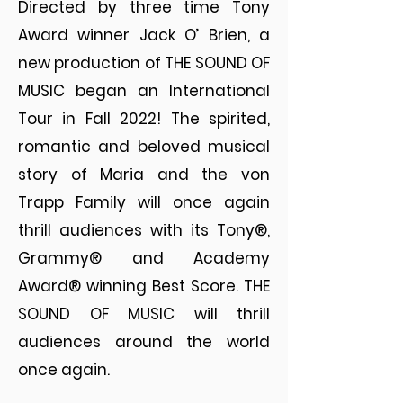
Directed by three time Tony
Award winner Jack O’ Brien, a
new production of THE SOUND OF
MUSIC began an International
Tour in Fall 2022! The spirited,
romantic and beloved musical
story of Maria and the von
Trapp Family will once again
thrill audiences with its Tony®,
Grammy® and Academy
Award® winning Best Score. THE
SOUND OF MUSIC will thrill
audiences around the world
once again.