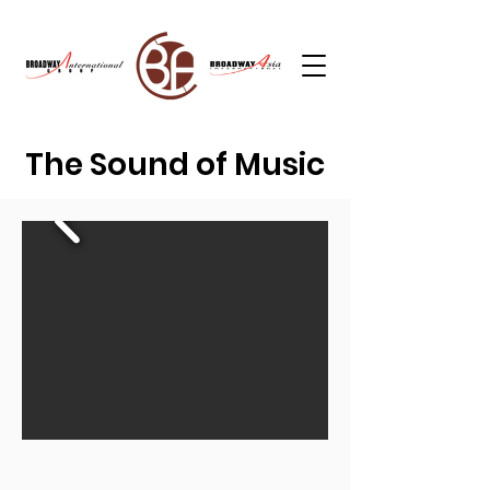
The Sound of Music