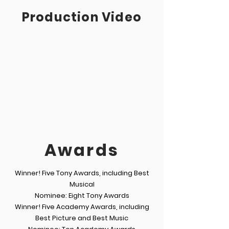
Production Video
Awards
Winner! Five Tony Awards, including Best
Musical
Nominee: Eight Tony Awards
Winner! Five Academy Awards, including
Best Picture and Best Music