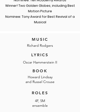
Nominee: Ten Academy Awards
Winner! Two Golden Globes, including Best
Motion Picture
Nominee: Tony Award for Best Revival of a
Musical
MUSIC
Richard Rodgers
LYRICS
Oscar Hammerstein II
BOOK
Howard Lindsay
and Russel Crouse
ROLES
4F, 5M
ensemble