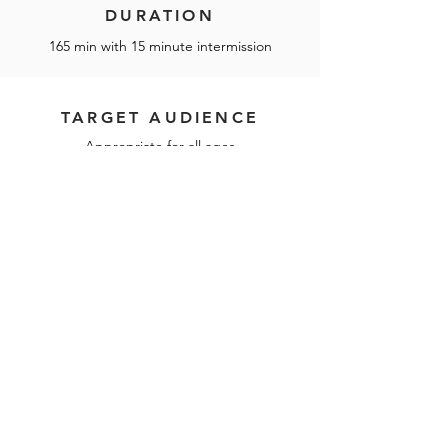
DURATION
165 min with 15 minute intermission
TARGET AUDIENCE
Appropriate for all ages
Touring Schedule
Next season schedule to be
announced!
LICENSE THIS SHOW IN ASIA
TOUR THIS SHOW IN ASIA